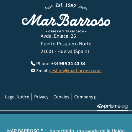
Avda. Enlace, 26
Puerto Pesquero Norte
21001 · Huelva (Spain)
Phone: +34
959 31 43 34
Email:
gestion@marbarroso.com
Legal Notice
Privacy
Cookies
Company p.
MAR BARROSO S.L. ha recibido una ayuda de la Unión