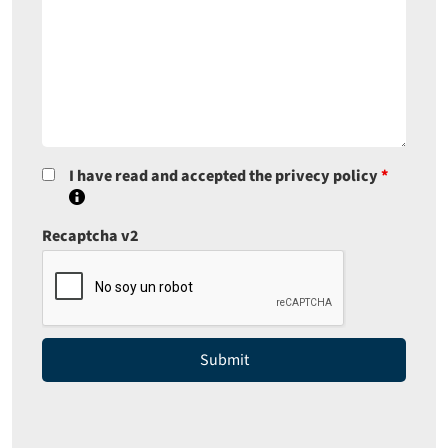
I have read and accepted the privecy policy
*
Recaptcha v2