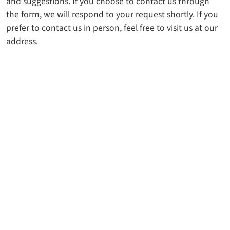
and suggestions. If you choose to contact us through
the form, we will respond to your request shortly. If you
prefer to contact us in person, feel free to visit us at our
address.