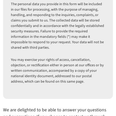
The personal data you provide in this form will be included
in our files for processing, with the purpose of managing,
handling, and responding to the inquiries, complaints, or
claims you submit to us. The collected data will be stored
confidentially and in accordance with the legally established
security measures. Failure to provide the required
information in the mandatory fields (*) may make it
impossible to respond to your request. Your data will not be
shared with third parties.
You may exercise your rights of access, cancellation,
objection, or rectification either in person at our offices or by
written communication, accompanied by a copy of your
national identity document, addressed to our postal
address, which can be found on this same page.
We are delighted to be able to answer your questions