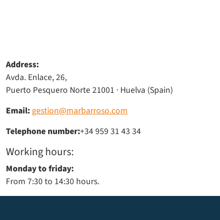
Address:
Avda. Enlace, 26,
Puerto Pesquero Norte 21001 · Huelva (Spain)
Email:
gestion@marbarroso.com
Telephone number:
+34 959 31 43 34
Working hours:
Monday to friday:
From 7:30 to 14:30 hours.