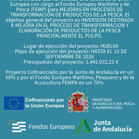
Europea con cargo al Fondo Europeo Marítimo y de
Pesca (FEMP) para MEJORAS EN PROCESOS DE
TRANSFORMACIÓN DE PRODUCTOS DE LA PESCA. El
objetivo general del proyecto es INVERSION DESTINADA
A MEJORA EN EL PROCESO DE TRANSFORMACION Y
ELABORACIÓN DE PRODUCTOS DE LA PESCA
PRINCIPALMENTE EL PULPO.
- Lugar de ejecución del proyecto: HUELVA
- Plazo de ejecución del proyecto: HASTA EL 15 DE
SEPTIEMBRE DE 2026
- Presupuesto del proyecto: 1.442.032,21 €
Proyecto Cofinanciado por la Junta de Andalucía en un
30% y por el Fondo Europeo Marítimo, Pesquero y de la
Acuicultura FEMPA en un 70%.