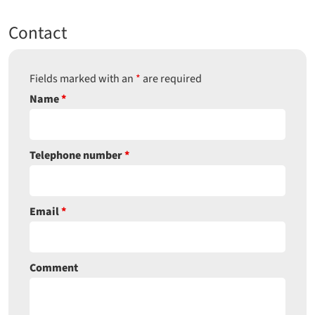
Contact
Fields marked with an
*
are required
Name
*
Telephone number
*
Email
*
Comment