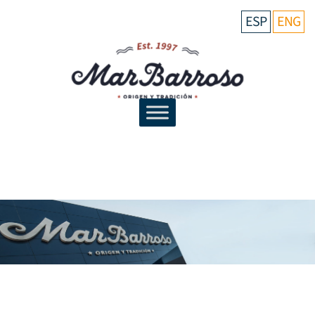
ESP
ENG